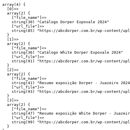
array(4) {

  [0]=>

  array(2) {

    ["file_name"]=>

    string(30) "Catálogo Dorper Expovale 2024"

    ["url_file"]=>

    string(85) "https://abcdorper.com.br/wp-content/upl
  }

  [1]=>

  array(2) {

    ["file_name"]=>

    string(36) "Catálogo White Dorper Expovale 2024"

    ["url_file"]=>

    string(91) "https://abcdorper.com.br/wp-content/upl
  }

  [2]=>

  array(2) {

    ["file_name"]=>

    string(41) "Resumo exposição Dorper - Juazeiro 2024
    ["url_file"]=>

    string(93) "https://abcdorper.com.br/wp-content/upl
  }

  [3]=>

  array(2) {

    ["file_name"]=>

    string(47) "Resumo exposição White Dorper - Juazeir
    ["url_file"]=>

    string(99) "https://abcdorper.com.br/wp-content/upl
  }
