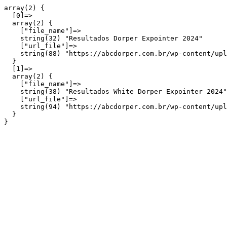
array(2) {

  [0]=>

  array(2) {

    ["file_name"]=>

    string(32) "Resultados Dorper Expointer 2024"

    ["url_file"]=>

    string(88) "https://abcdorper.com.br/wp-content/upl
  }

  [1]=>

  array(2) {

    ["file_name"]=>

    string(38) "Resultados White Dorper Expointer 2024"

    ["url_file"]=>

    string(94) "https://abcdorper.com.br/wp-content/upl
  }
