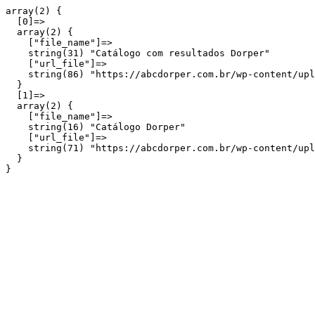
array(2) {

  [0]=>

  array(2) {

    ["file_name"]=>

    string(31) "Catálogo com resultados Dorper"

    ["url_file"]=>

    string(86) "https://abcdorper.com.br/wp-content/upl
  }

  [1]=>

  array(2) {

    ["file_name"]=>

    string(16) "Catálogo Dorper"

    ["url_file"]=>

    string(71) "https://abcdorper.com.br/wp-content/upl
  }
