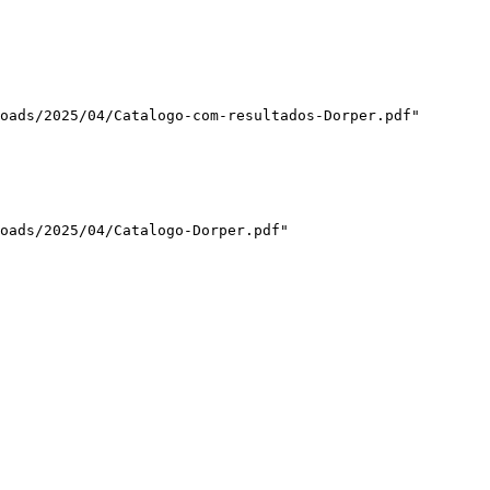
oads/2025/04/Catalogo-com-resultados-Dorper.pdf"

oads/2025/04/Catalogo-Dorper.pdf"
